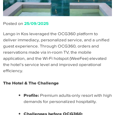
Posted on
25/09/2025
Lango in Kos leveraged the OCG360 platform to
deliver immediacy, personalized service, and a unified
guest experience. Through OCG360, orders and
reservations made via in-room TV, the mobile
application, and the Wi-Fi hotspot (WeeFee) elevated
the hotel’s service level and improved operational
efficiency.
The Hotel & The Challenge
Profile:
Premium adults-only resort with high
demands for personalized hospitality.
Challenges before OCG360: