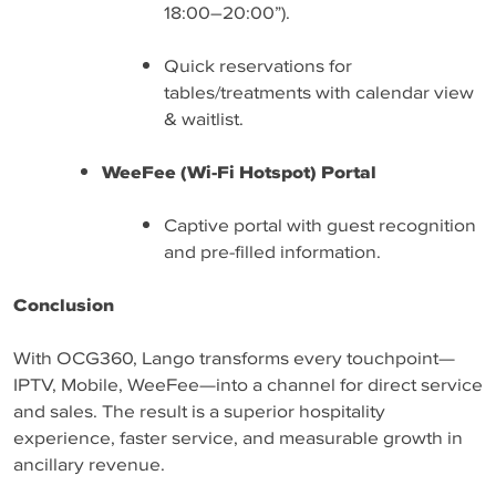
18:00–20:00”).
Quick reservations for
tables/treatments with calendar view
& waitlist.
WeeFee (Wi-Fi Hotspot) Portal
Captive portal with guest recognition
and pre-filled information.
Conclusion
With OCG360, Lango transforms every touchpoint—
IPTV, Mobile, WeeFee—into a channel for direct service
and sales. The result is a superior hospitality
experience, faster service, and measurable growth in
ancillary revenue.