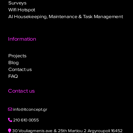
Surveys
Wifi Hotspot
AI Housekeeping, Maintenance & Task Management
Information
Projects
Blog
Contact us
FAQ
Contact us
info@itconcept.gr
210 610 0055
30 Vouliagmenis ave & 25th Martiou 2 Argyroupoli 16452