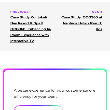
Post
PREVIOUS:
NEXT:
Case Study Kontokali
Case Study: OCG360 at
navigation
Bay Resort & Spa ×
Neptune Hotels Resort,
OCG360: Enhancing In-
Kos
Room Experience with
Interactive TV
A better experience for your customers,more
efficiency for your team.