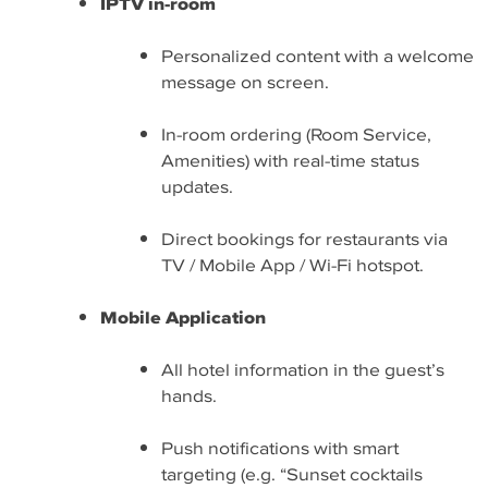
IPTV in-room
Personalized content with a welcome
message on screen.
In-room ordering (Room Service,
Amenities) with real-time status
updates.
Direct bookings for restaurants via
TV / Mobile App / Wi-Fi hotspot.
Mobile Application
All hotel information in the guest’s
hands.
Push notifications with smart
targeting (e.g. “Sunset cocktails