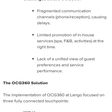
Fragmented communication
channels (phone/reception), causing
delays.
Limited promotion of in-house
services (spa, F&B, activities) at the
right time.
Lack of a unified view of guest
preferences and service
performance.
The OCG360 Solution
The implementation of OCG360 at Lango focused on
three fully connected touchpoints: