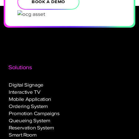
BOOK A DEMO
Solutions
Digital Signage
Interactive TV
Mobile Application
Ordering System
Promotion Campaigns
Queueing System
Reservation System
Smart Room