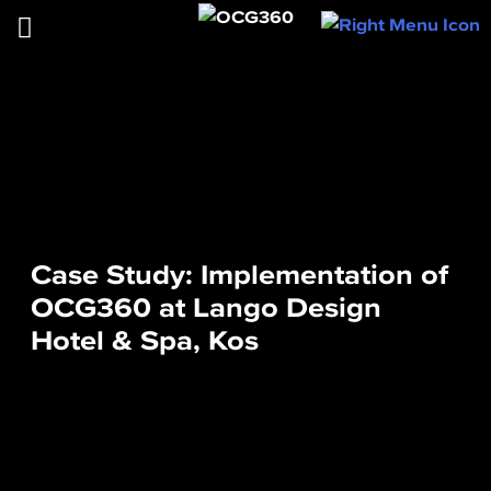
Case Study: Implementation of
OCG360 at Lango Design
Hotel & Spa, Kos