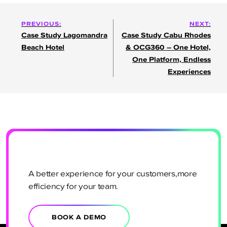
Post
PREVIOUS:
NEXT:
Case Study Lagomandra
Case Study Cabu Rhodes
navigation
Beach Hotel
& OCG360 – One Hotel,
One Platform, Endless
Experiences
A better experience for your customers,more
efficiency for your team.
BOOK A DEMO