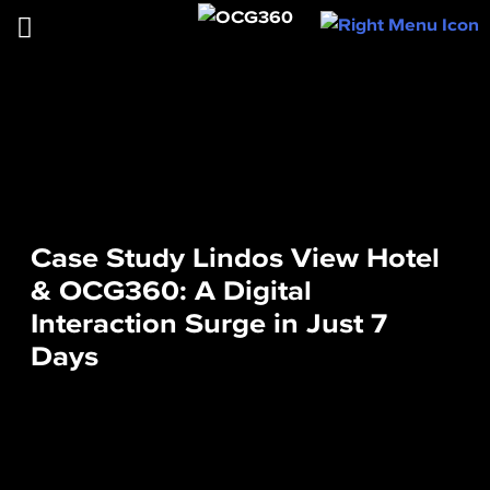
Case Study Lindos View Hotel
& OCG360: A Digital
Interaction Surge in Just 7
Days