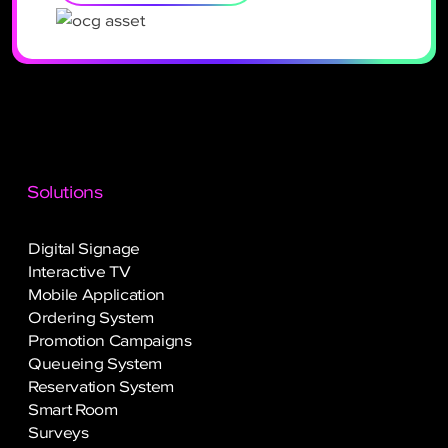
Solutions
Digital Signage
Interactive TV
Mobile Application
Ordering System
Promotion Campaigns
Queueing System
Reservation System
Smart Room
Surveys