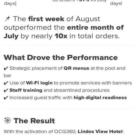
days)
days!
📌 The
first week
of August
outperformed the
entire month of
July
by nearly
10x
in total orders.
What Drove the Performance
✔️ Strategic placement of
QR menus
at the pool and
bar
✔️ Use of
Wi-Fi login
to promote services with banners
✔️
Staff training
and streamlined procedures
✔️ Increased guest traffic with
high digital readiness
🎯
The Result
With the activation of OCG360,
Lindos View Hotel
: