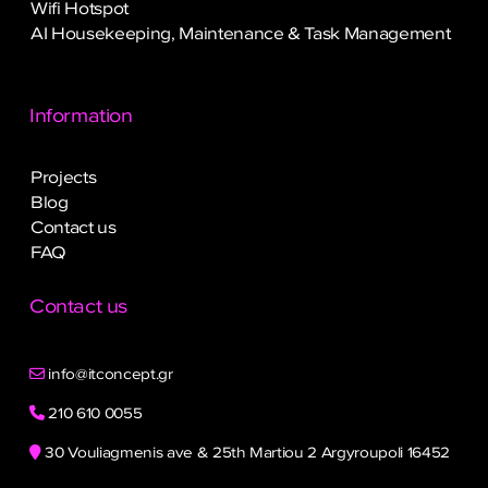
Wifi Hotspot
AI Housekeeping, Maintenance & Task Management
Information
Projects
Blog
Contact us
FAQ
Contact us
info@itconcept.gr
210 610 0055
30 Vouliagmenis ave & 25th Martiou 2 Argyroupoli 16452