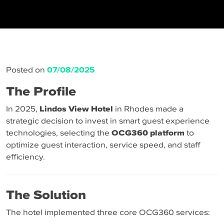
Posted on
07/08/2025
The Profile
In 2025,
Lindos View Hotel
in Rhodes made a
strategic decision to invest in smart guest experience
technologies, selecting the
OCG360 platform
to
optimize guest interaction, service speed, and staff
efficiency.
The Solution
The hotel implemented three core OCG360 services: