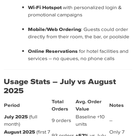
Wi-Fi Hotspot
with personalized login &
promotional campaigns
Mobile/Web Ordering
: Guests could order
directly from their room, the bar, or poolside
Online Reservations
for hotel facilities and
services – no queues, no phone calls
Usage Stats – July vs August
2025
Total
Avg. Order
Period
Notes
Orders
Value
July 2025
(full
Baseline +10
9 orders
–
month)
units
August 2025
(first 7
Only 7
93 orders
+57%
vs July