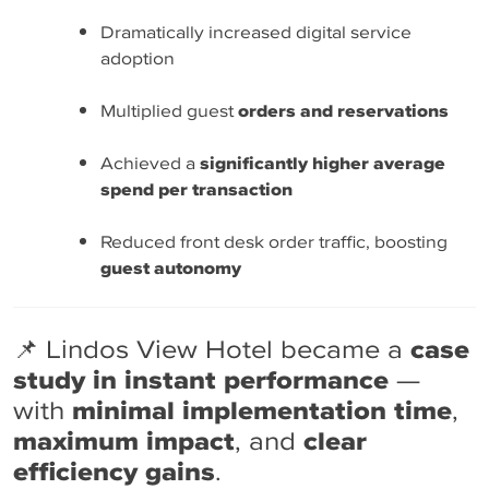
Dramatically increased digital service
adoption
Multiplied guest
orders and reservations
Achieved a
significantly higher average
spend per transaction
Reduced front desk order traffic, boosting
guest autonomy
📌 Lindos View Hotel became a
case
study in instant performance
—
with
minimal implementation time
,
maximum impact
, and
clear
efficiency gains
.