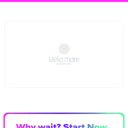
Why wait? Start Now