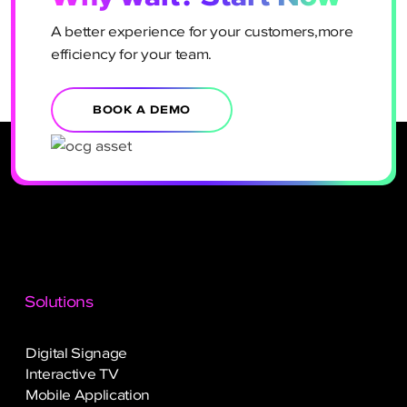
A better experience for your customers,more
efficiency for your team.
BOOK A DEMO
Solutions
Digital Signage
Interactive TV
Mobile Application