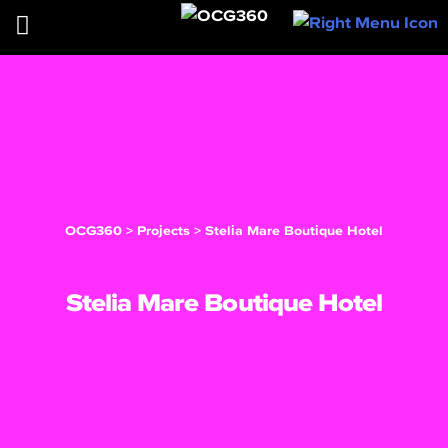
OCG360
>
Projects
>
Stelia Mare Boutique Hotel
Stelia Mare Boutique Hotel