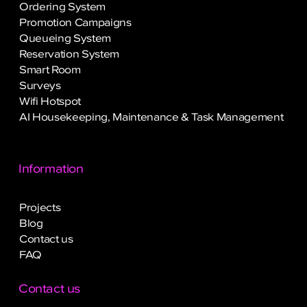
Ordering System
Promotion Campaigns
Queueing System
Reservation System
Smart Room
Surveys
Wifi Hotspot
AI Housekeeping, Maintenance & Task Management
Information
Projects
Blog
Contact us
FAQ
Contact us