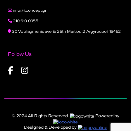
info@itconcept.gr
210 610 0055
30 Vouliagmenis ave & 25th Martiou 2 Argyroupoli 16452
Follow Us
© 2024 All Rights Reserved.
Powered by
Designed & Developed by