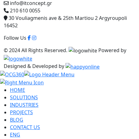
info@itconcept.gr
210 610 0055
30 Vouliagmenis ave & 25th Martiou 2 Argyroupoli
16452
Follow Us
© 2024 All Rights Reserved.
Powered by
Designed & Developed by
HOME
SOLUTIONS
INDUSTRIES
PROJECTS
BLOG
CONTACT US
ENG