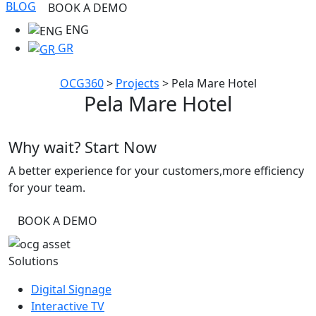
BLOG
BOOK A DEMO
ENG
GR
OCG360
>
Projects
>
Pela Mare Hotel
Pela Mare Hotel
Why wait? Start Now
A better experience for your customers,more efficiency
for your team.
BOOK A DEMO
Solutions
Digital Signage
Interactive TV