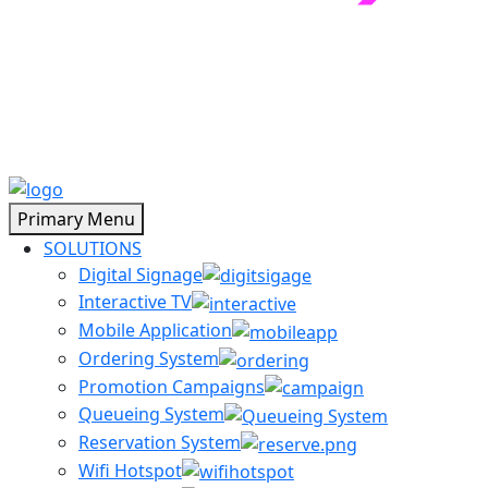
Primary Menu
SOLUTIONS
Digital Signage
Interactive TV
Mobile Application
Ordering System
Promotion Campaigns
Queueing System
Reservation System
Wifi Hotspot