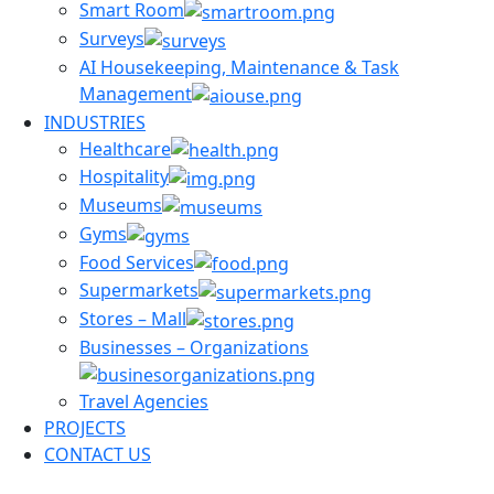
Smart Room
Surveys
AI Housekeeping, Maintenance & Task
Management
INDUSTRIES
Healthcare
Hospitality
Museums
Gyms
Food Services
Supermarkets
Stores – Mall
Businesses – Organizations
Travel Agencies
PROJECTS
CONTACT US