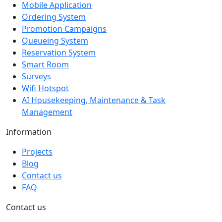
Mobile Application
Ordering System
Promotion Campaigns
Queueing System
Reservation System
Smart Room
Surveys
Wifi Hotspot
AI Housekeeping, Maintenance & Task
Management
Information
Projects
Blog
Contact us
FAQ
Contact us